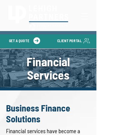
GET A QUOTE
CLIENT PORTAL
Financial
Services
Business Finance
Solutions
Financial services have become a