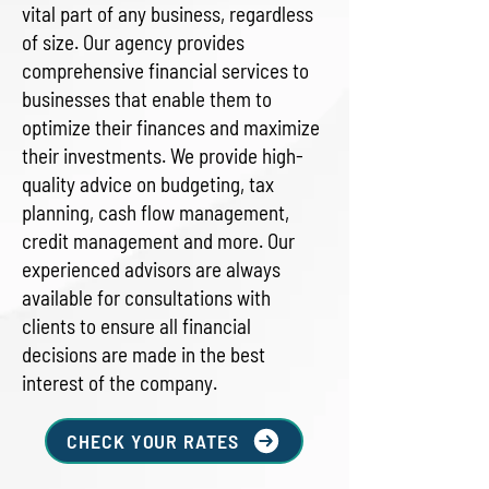
vital part of any business, regardless
of size. Our agency provides
comprehensive financial services to
businesses that enable them to
optimize their finances and maximize
their investments. We provide high-
quality advice on budgeting, tax
planning, cash flow management,
credit management and more. Our
experienced advisors are always
available for consultations with
clients to ensure all financial
decisions are made in the best
interest of the company.
CHECK YOUR RATES