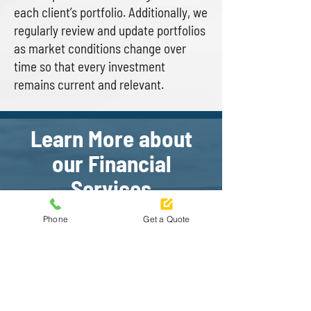
each client’s portfolio. Additionally, we
regularly review and update portfolios
as market conditions change over
time so that every investment
remains current and relevant.
Learn More about
our Financial
Services
Phone
Get a Quote
At our agency, we believe that
comprehensive financial services
are essential for any successful
business. To learn more about how
our team can help your