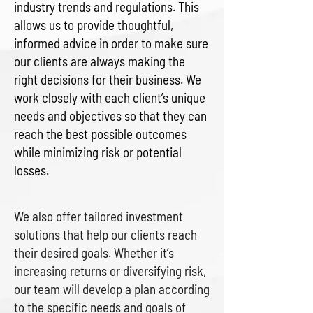
industry trends and regulations. This
allows us to provide thoughtful,
informed advice in order to make sure
our clients are always making the
right decisions for their business. We
work closely with each client’s unique
needs and objectives so that they can
reach the best possible outcomes
while minimizing risk or potential
losses.
We also offer tailored investment
solutions that help our clients reach
their desired goals. Whether it’s
increasing returns or diversifying risk,
our team will develop a plan according
to the specific needs and goals of