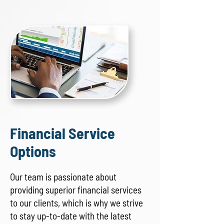
Financial Service
Options
Our team is passionate about
providing superior financial services
to our clients, which is why we strive
to stay up-to-date with the latest