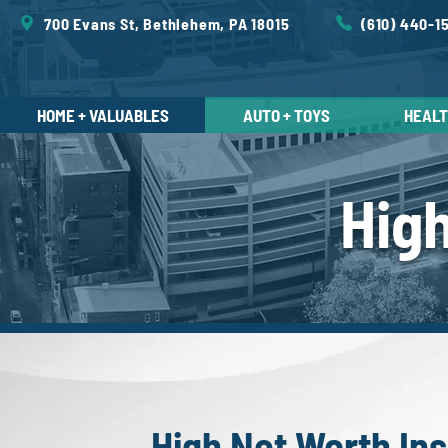
700 Evans St, Bethlehem, PA 18015
(610) 440-1
HOME + VALUABLES
AUTO + TOYS
HEALTH
Hig
High Net Worth In