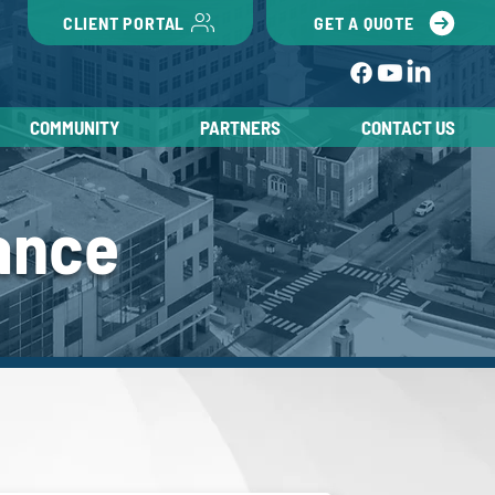
CLIENT PORTAL
GET A QUOTE
COMMUNITY
PARTNERS
CONTACT US
ance