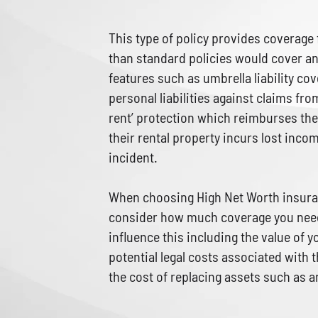
This type of policy provides coverage
than standard policies would cover an
features such as umbrella liability c
personal liabilities against claims from
rent’ protection which reimburses the
their rental property incurs lost inc
incident.
When choosing High Net Worth insuran
consider how much coverage you need
influence this including the value of 
potential legal costs associated with 
the cost of replacing assets such as 