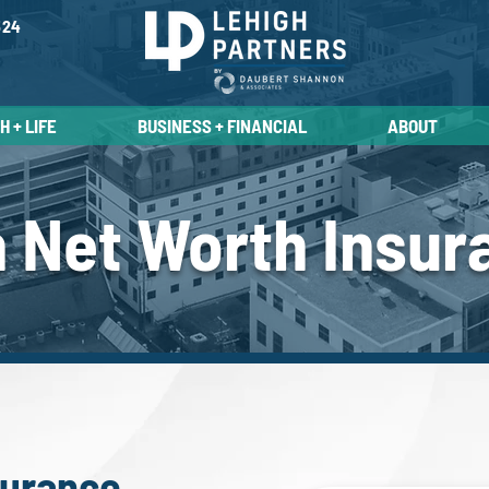
524
 + LIFE
BUSINESS + FINANCIAL
ABOUT
h Net Worth Insur
surance