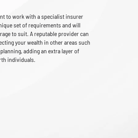
ant to work with a specialist insurer
ique set of requirements and will
rage to suit. A reputable provider can
ecting your wealth in other areas such
 planning, adding an extra layer of
th individuals.