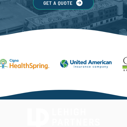
GET A QUOTE