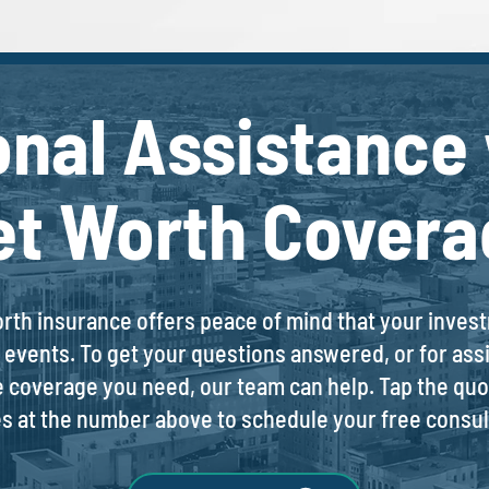
onal Assistance 
et Worth Covera
orth insurance offers peace of mind that your inve
events. To get your questions answered, or for assi
e coverage you need, our team can help. Tap the quot
es at the number above to schedule your free consul