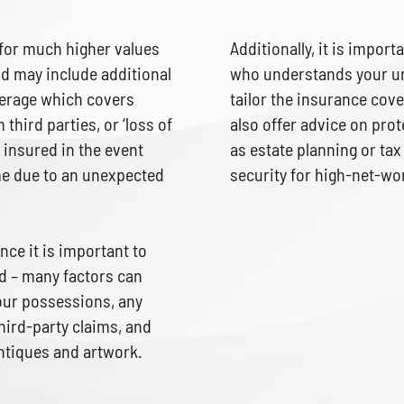
 for much higher values
Additionally, it is import
d may include additional
who understands your un
overage which covers
tailor the insurance cove
 third parties, or ‘loss of
also offer advice on prot
 insured in the event
as estate planning or tax
ome due to an unexpected
security for high-net-wor
ce it is important to
 – many factors can
your possessions, any
third-party claims, and
antiques and artwork.