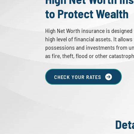
to Protect Wealth
High Net Worth insurance is designed f
high level of financial assets. It allow
possessions and investments from u
as fire, theft, flood or other catastrop
CHECK YOUR RATES
Det