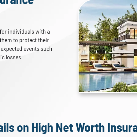
or individuals with a
s them to protect their
nexpected events such
hic losses.
ails on High Net Worth Insur