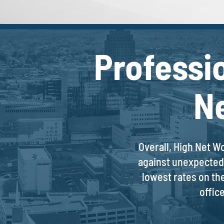
Professi
N
Overall, High Net W
against unexpected 
lowest rates on th
offic