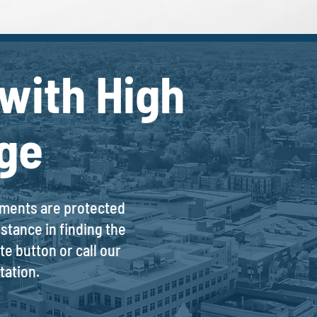
with High
ge
stments are protected
stance in finding the
e button or call our
tation.