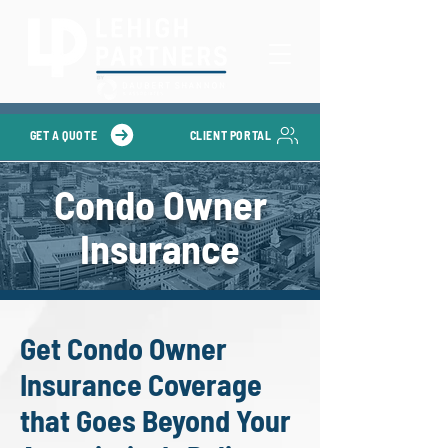
GET A QUOTE
CLIENT PORTAL
Condo Owner
Insurance
Get Condo Owner
Insurance Coverage
that Goes Beyond Your