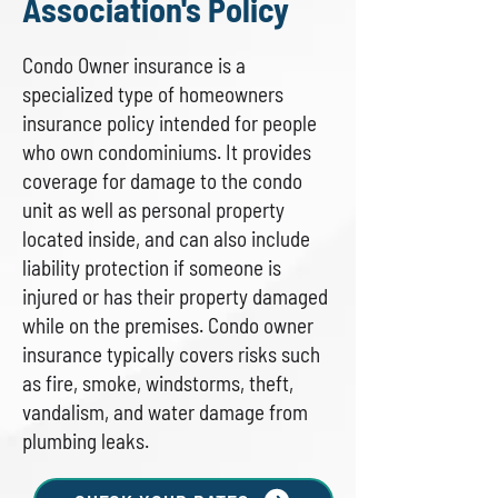
Association's Policy
Condo Owner insurance is a
specialized type of homeowners
insurance policy intended for people
who own condominiums. It provides
coverage for damage to the condo
unit as well as personal property
located inside, and can also include
liability protection if someone is
injured or has their property damaged
while on the premises. Condo owner
insurance typically covers risks such
as fire, smoke, windstorms, theft,
vandalism, and water damage from
plumbing leaks.