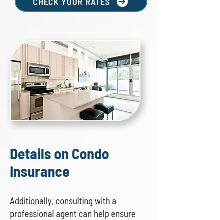
CHECK YOUR RATES
Details on Condo
Insurance
Additionally, consulting with a
professional agent can help ensure