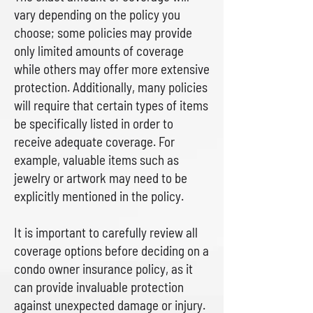
vary depending on the policy you
choose; some policies may provide
only limited amounts of coverage
while others may offer more extensive
protection. Additionally, many policies
will require that certain types of items
be specifically listed in order to
receive adequate coverage. For
example, valuable items such as
jewelry or artwork may need to be
explicitly mentioned in the policy.
It is important to carefully review all
coverage options before deciding on a
condo owner insurance policy, as it
can provide invaluable protection
against unexpected damage or injury.