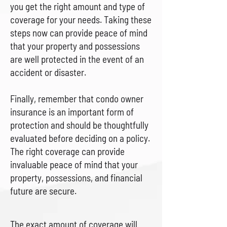
you get the right amount and type of
coverage for your needs. Taking these
steps now can provide peace of mind
that your property and possessions
are well protected in the event of an
accident or disaster.
Finally, remember that condo owner
insurance is an important form of
protection and should be thoughtfully
evaluated before deciding on a policy.
The right coverage can provide
invaluable peace of mind that your
property, possessions, and financial
future are secure.
The exact amount of coverage will