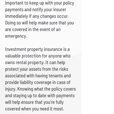
important to keep up with your policy
payments and notify your insurer
immediately if any changes occur.
Doing so will help make sure that you
are covered in the event of an
emergency.
Investment property insurance is a
valuable protection for anyone who
owns rental property. It can help
protect your assets from the risks
associated with having tenants and
provide liability coverage in case of
injury. Knowing what the policy covers
and staying up to date with payments
will help ensure that you’re fully
covered when you need it most.