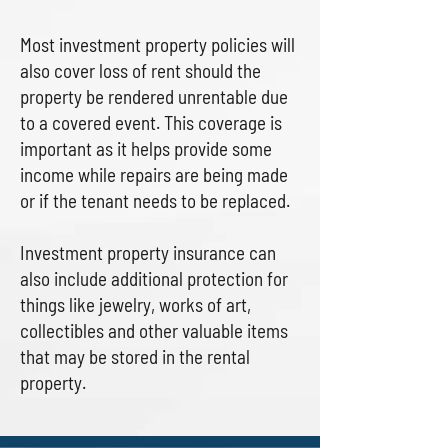
Most investment property policies will
also cover loss of rent should the
property be rendered unrentable due
to a covered event. This coverage is
important as it helps provide some
income while repairs are being made
or if the tenant needs to be replaced.
Investment property insurance can
also include additional protection for
things like jewelry, works of art,
collectibles and other valuable items
that may be stored in the rental
property.