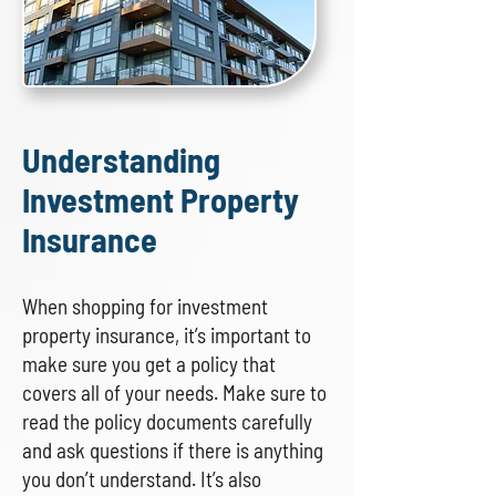
Understanding
Investment Property
Insurance
When shopping for investment
property insurance, it’s important to
make sure you get a policy that
covers all of your needs. Make sure to
read the policy documents carefully
and ask questions if there is anything
you don’t understand. It’s also