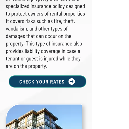
specialized insurance policy designed
to protect owners of rental properties.
It covers risks such as fire, theft,
vandalism, and other types of
damages that can occur on the
property. This type of insurance also
provides liability coverage in case a
tenant or guest is injured while they
are on the property.
CHECK YOUR RATES