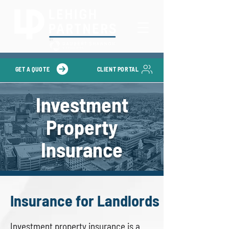
GET A QUOTE
CLIENT PORTAL
Investment
Property
Insurance
Insurance for Landlords
Investment property insurance is a